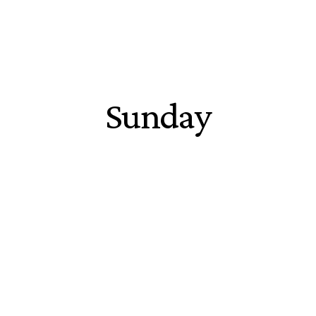
Sunday