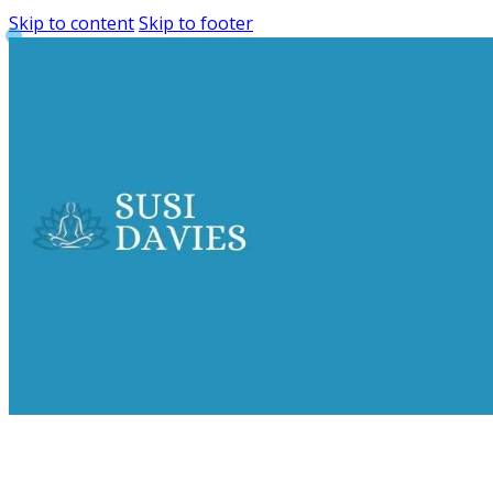
Skip to content
Skip to footer