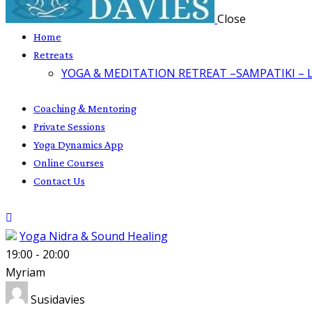
Close
Home
Retreats
YOGA & MEDITATION RETREAT –SAMPATIKI – 
Coaching & Mentoring
Private Sessions
Yoga Dynamics App
Online Courses
Contact Us
Yoga Nidra & Sound Healing
19:00
-
20:00
Myriam
Susidavies