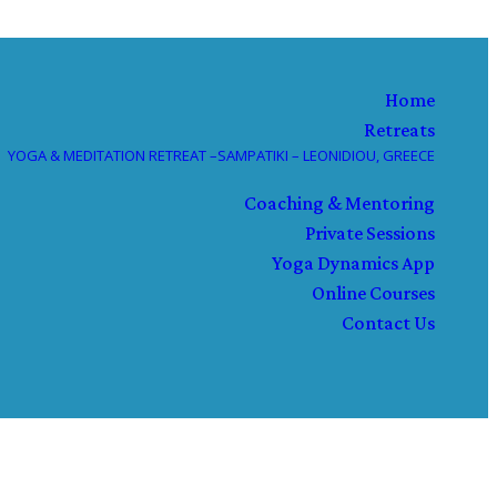
Home
Retreats
YOGA & MEDITATION RETREAT –SAMPATIKI – LEONIDIOU, GREECE
Coaching & Mentoring
Private Sessions
Yoga Dynamics App
Online Courses
Contact Us