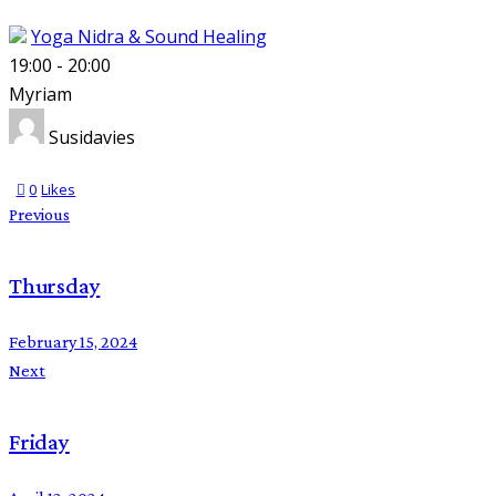
Yoga Nidra & Sound Healing
19:00
-
20:00
Myriam
Susidavies
0
Likes
Previous
Thursday
February 15, 2024
Next
Friday