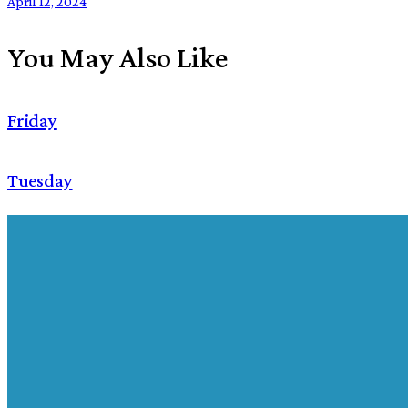
April 12, 2024
You May Also Like
Friday
Tuesday