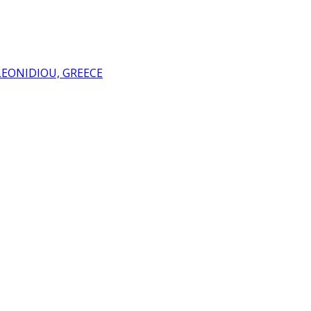
LEONIDIOU, GREECE